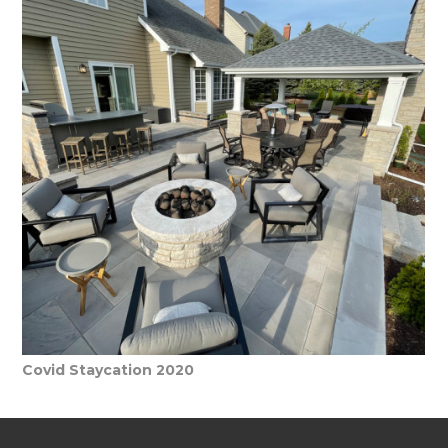
HOME
WHO WE ARE
WHAT WE DO
Covid Staycation 2020
PORTFOLIO
PROCESS
CONTACT