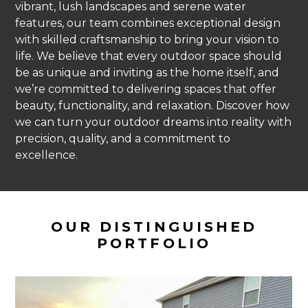
vibrant, lush landscapes and serene water
features, our team combines exceptional design
with skilled craftsmanship to bring your vision to
life. We believe that every outdoor space should
be as unique and inviting as the home itself, and
we’re committed to delivering spaces that offer
beauty, functionality, and relaxation. Discover how
we can turn your outdoor dreams into reality with
precision, quality, and a commitment to
excellence.
OUR DISTINGUISHED
PORTFOLIO