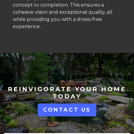
concept to completion. This ensures a
cohesive vision and exceptional quality, all
while providing you with a stress-free
experience.
REINVIGORATE YOUR HOME
TODAY
CONTACT US