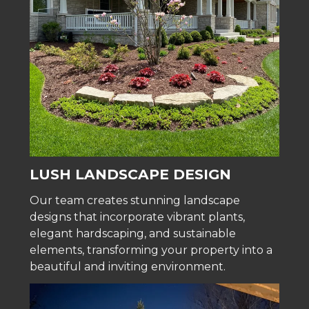
LUSH LANDSCAPE DESIGN
Our team creates stunning landscape
designs that incorporate vibrant plants,
elegant hardscaping, and sustainable
elements, transforming your property into a
beautiful and inviting environment.