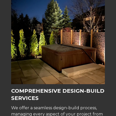
COMPREHENSIVE DESIGN-BUILD
SERVICES
We offer a seamless design-build process,
managing every aspect of your project from