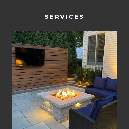
SERVICES