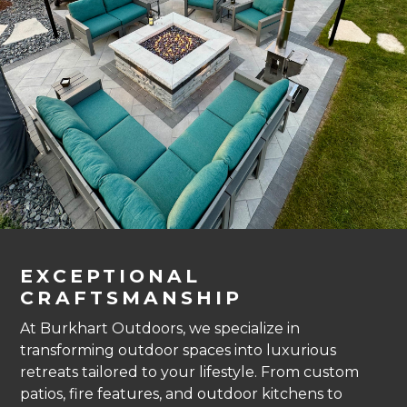
EXCEPTIONAL
CRAFTSMANSHIP
At Burkhart Outdoors, we specialize in
transforming outdoor spaces into luxurious
retreats tailored to your lifestyle. From custom
patios, fire features, and outdoor kitchens to