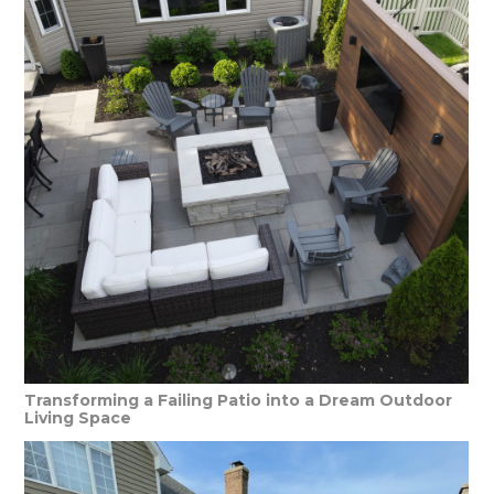
Transforming a Failing Patio into a Dream Outdoor
Living Space