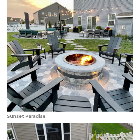
Sunset Paradise