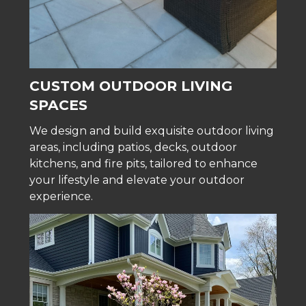
CUSTOM OUTDOOR LIVING
SPACES
We design and build exquisite outdoor living
areas, including patios, decks, outdoor
kitchens, and fire pits, tailored to enhance
your lifestyle and elevate your outdoor
experience.