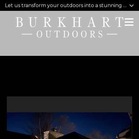
Let us transform your outdoors into a stunning oasis y
Skip
to
main
content
Covid Staycation 2020
HOME
WHO WE ARE