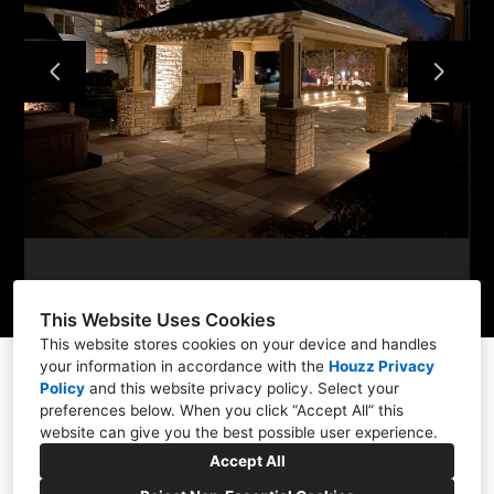
WHAT WE DO
PORTFOLIO
PROCESS
CONTACT
This Website Uses Cookies
This website stores cookies on your device and handles
your information in accordance with the
Houzz Privacy
Policy
and
this website privacy policy
. Select your
preferences below. When you click “Accept All” this
Aurora, IL 60506
website can give you the best possible user experience.
(630) 703-8388
Accept All