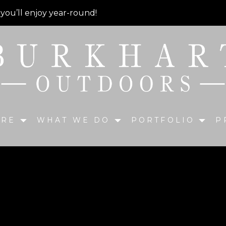
 you’ll enjoy year-round!
ARE
WHAT WE DO
PORTFOLIO
P
ck and Paver Patio with 
aluminum spindles, steps down onto a Unilock Paver patio w