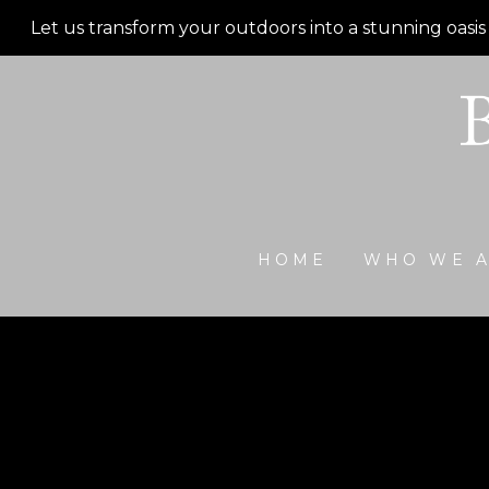
Skip
Let us transform your outdoors into a stunning oasis
to
main
content
HOME
WHO WE 
Outdoor De
Walk outside onto a composite decking with black 