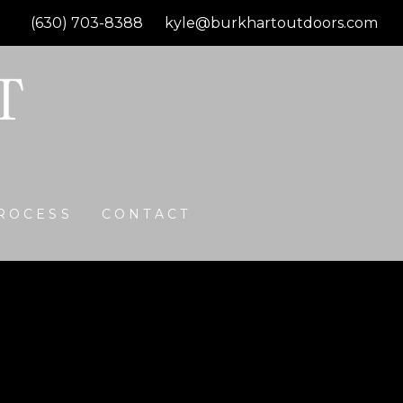
(630) 703-8388
kyle@burkhartoutdoors.com
ROCESS
CONTACT
Gas Firepit
ith Beacon Hill Flagstone 3 pc stone Bavarian