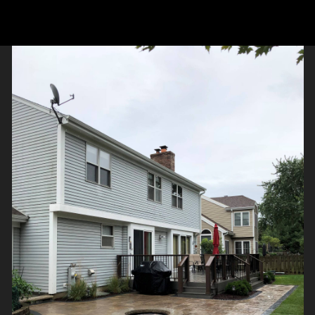
 the entire patio. This patio connects the two stairs off the
 gas start wood or decorative glass fire pit. Project design